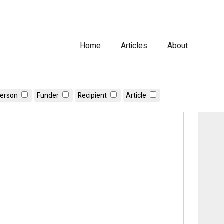
Home
Articles
About
erson
Funder
Recipient
Article