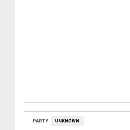
PARTY
UNKNOWN