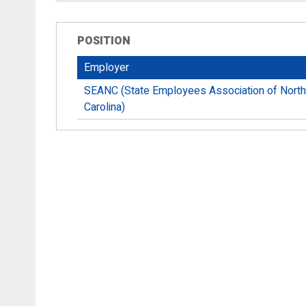
POSITION
Employer
SEANC (State Employees Association of North
Carolina)