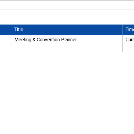
Title
Tim
Meeting & Convention Planner
Cur