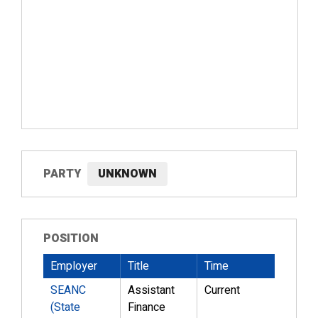
PARTY
UNKNOWN
POSITION
Employer
Title
Time
SEANC
Assistant
Current
(State
Finance