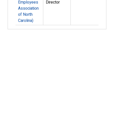
Employees
Director
Association
of North
Carolina)