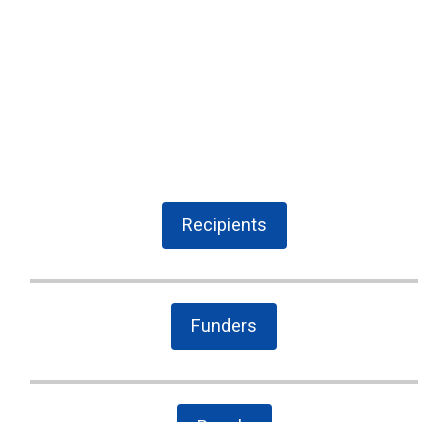
Recipients
Funders
People