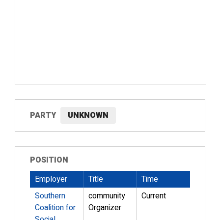
PARTY
UNKNOWN
POSITION
Employer
Title
Time
Southern
community
Current
Coalition for
Organizer
Social