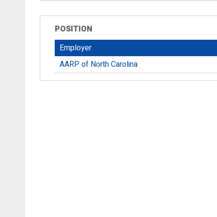
POSITION
Employer
AARP of North Carolina