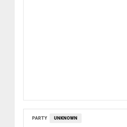
PARTY
UNKNOWN