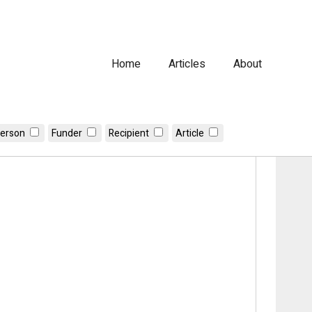
Home
Articles
About
erson
Funder
Recipient
Article