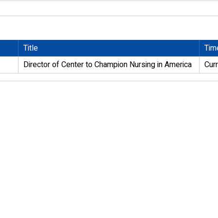
Title
Tim
Director of Center to Champion Nursing in America
Cur