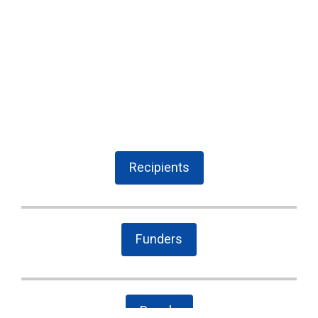
Recipients
Funders
People