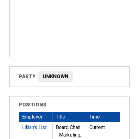
PARTY
UNKNOWN
POSITIONS
Employer
Title
Time
Lillian's List
Board Chair
Current
- Marketing,