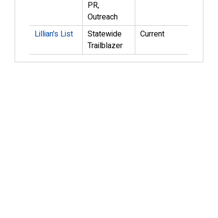
PR,
Outreach
Lillian's List
Statewide
Current
Trailblazer