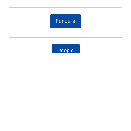
Funders
People
The Latest
Cary case is a wake-up call to combat local
government secrecy, waste, and corruption
State Board of Elections proposes new
campaign finance rules