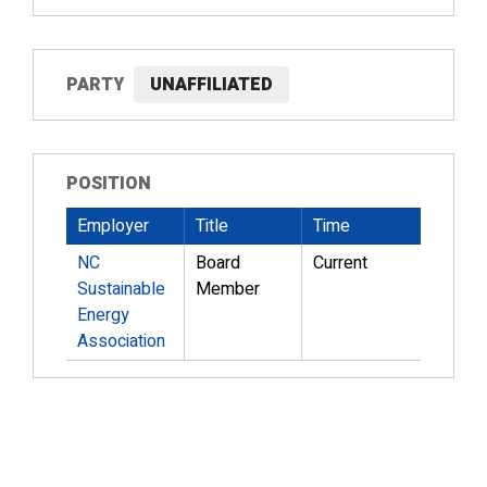
PARTY
UNAFFILIATED
POSITION
Employer
Title
Time
NC
Board
Current
Sustainable
Member
Energy
Association