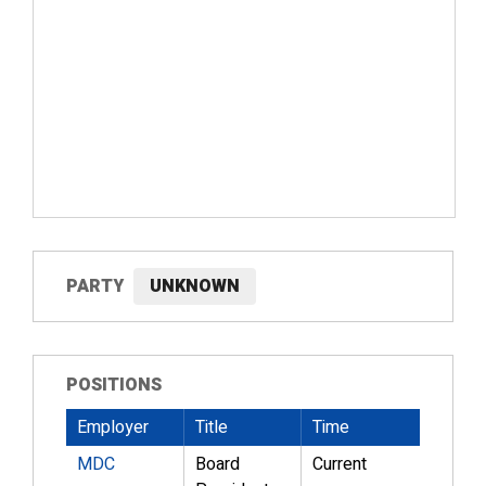
PARTY
UNKNOWN
POSITIONS
Employer
Title
Time
MDC
Board
Current