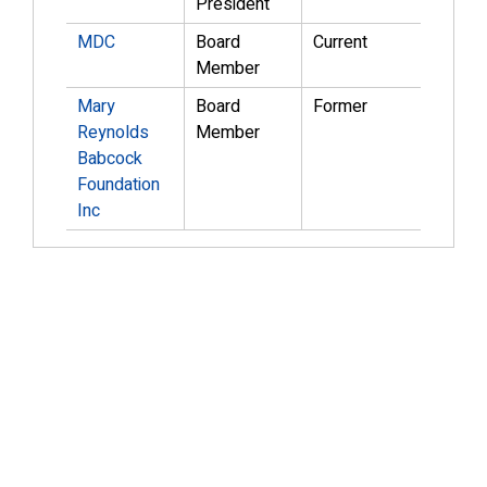
President
MDC
Board
Current
Member
Mary
Board
Former
Reynolds
Member
Babcock
Foundation
Inc