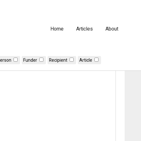
Home
Articles
About
erson
Funder
Recipient
Article