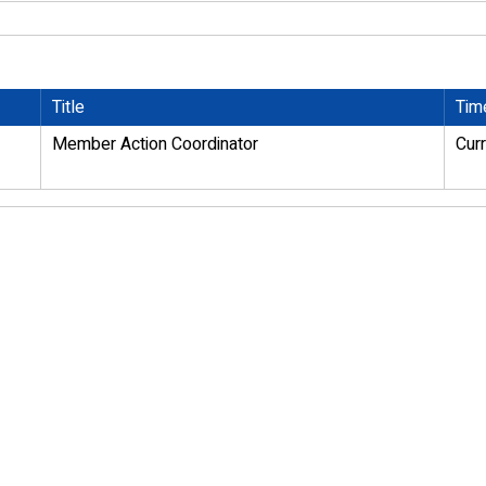
Title
Tim
Member Action Coordinator
Cur