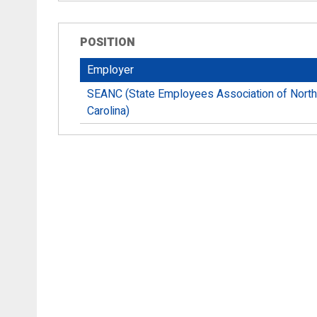
POSITION
Employer
SEANC (State Employees Association of North
Carolina)