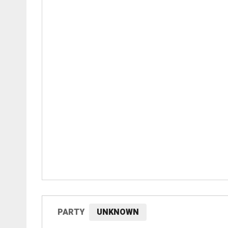
PARTY
UNKNOWN