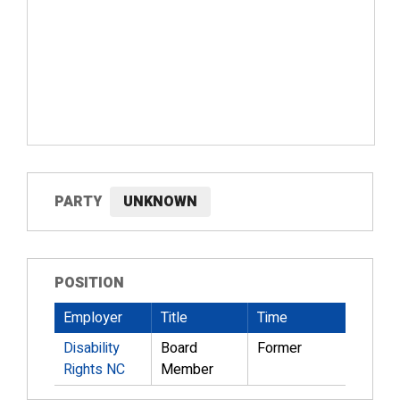
PARTY
UNKNOWN
POSITION
Employer
Title
Time
Disability
Board
Former
Rights NC
Member