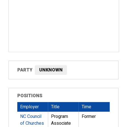
PARTY
UNKNOWN
POSITIONS
Employer
Title
Time
NC Council
Program
Former
of Churches
Associate