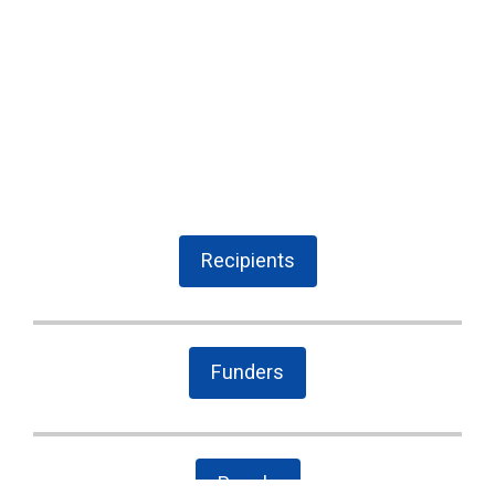
Recipients
Funders
People