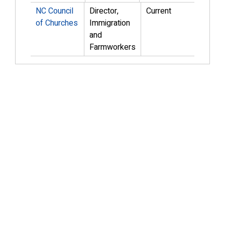
NC Council
Director,
Current
of Churches
Immigration
and
Farmworkers