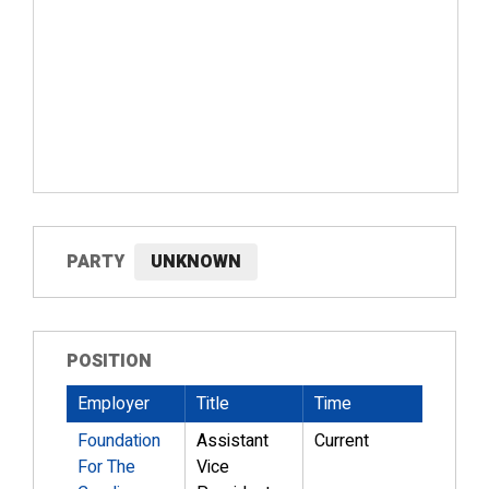
PARTY
UNKNOWN
POSITION
Employer
Title
Time
Foundation
Assistant
Current
For The
Vice