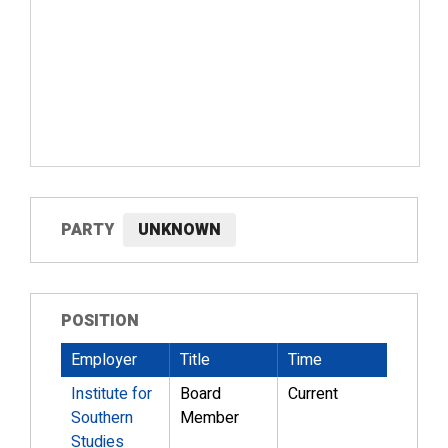
PARTY
UNKNOWN
POSITION
Employer
Title
Time
Institute for
Board
Current
Southern
Member
Studies