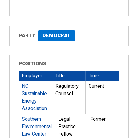
PARTY
DEMOCRAT
POSITIONS
Employer
Title
Time
NC
Regulatory
Current
Sustainable
Counsel
Energy
Association
Southern
Legal
Former
Environmental
Practice
Law Center -
Fellow