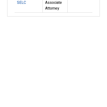
SELC
Associate
Attorney