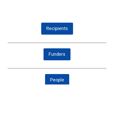
Recipients
Funders
People
The Latest
Cary case is a wake-up call to combat local