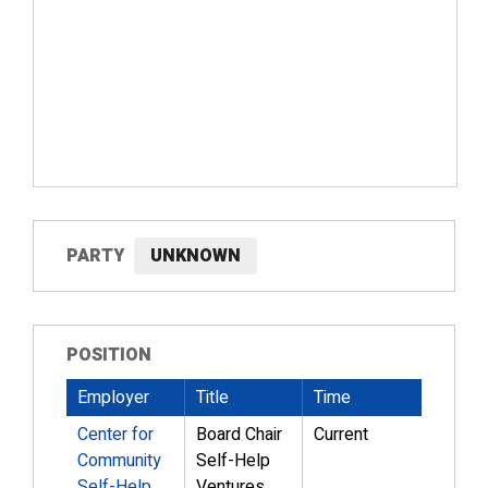
PARTY
UNKNOWN
POSITION
Employer
Title
Time
Center for
Board Chair
Current
Community
Self-Help
Self-Help
Ventures