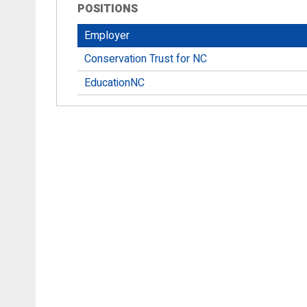
POSITIONS
Employer
Conservation Trust for NC
EducationNC