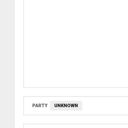
PARTY
UNKNOWN