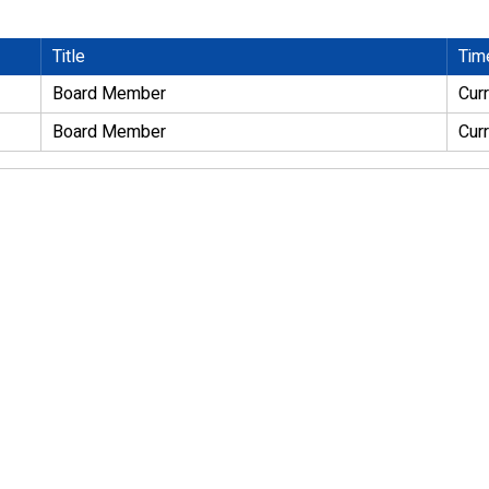
Title
Tim
Board Member
Cur
Board Member
Cur