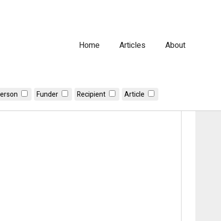
Home
Articles
About
erson
Funder
Recipient
Article