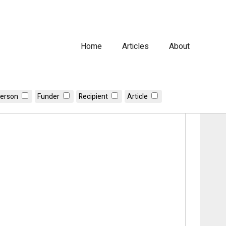
Home
Articles
About
erson
Funder
Recipient
Article