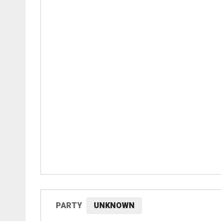
PARTY
UNKNOWN