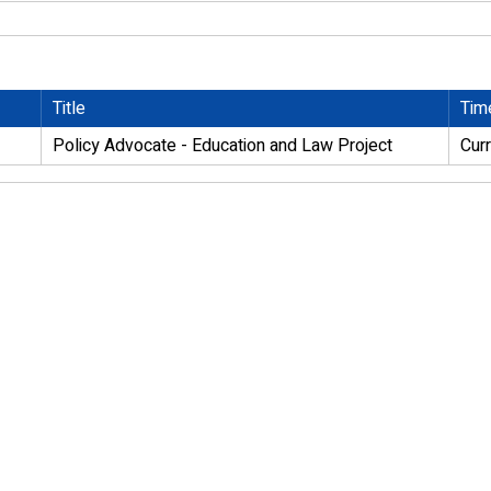
Title
Tim
Policy Advocate - Education and Law Project
Cur