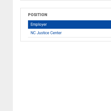
POSITION
Employer
NC Justice Center