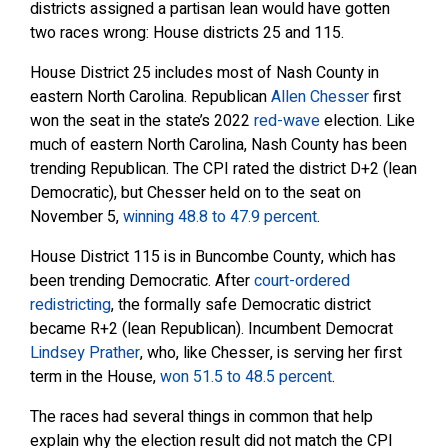
districts assigned a partisan lean would have gotten
two races wrong: House districts 25 and 115.
House District 25 includes most of Nash County in
eastern North Carolina. Republican
Allen Chesser
first
won the seat in the state’s 2022
red-wave
election. Like
much of eastern North Carolina, Nash County has been
trending Republican. The CPI rated the district D+2 (lean
Democratic), but Chesser held on to the seat on
November 5,
winning 48.8 to 47.9 percent
.
House District 115 is in Buncombe County, which has
been trending Democratic. After
court-ordered
redistricting
, the formally safe Democratic district
became R+2 (lean Republican). Incumbent Democrat
Lindsey Prather
, who, like Chesser, is serving her first
term in the House,
won 51.5 to 48.5 percent
.
The races had several things in common that help
explain why the election result did not match the CPI