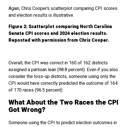
Again, Chris Cooper’s scatterplot comparing CPI scores
and election results is illustrative.
Figure 2: Scatterplot comparing North Carolina
Senate CPI scores and 2024 election results.
Reposted with permission from Chris Cooper.
Overall, the CPI was correct in 160 of 162 districts
assigned a partisan lean (98.8 percent). Even if you also
consider the toss-up districts, someone using only the
CPI would have correctly predicted the outcome of 164
of 170 races (96.5 percent).
What About the Two Races the CPI
Got Wrong?
Someone using the CPI to predict election outcomes in