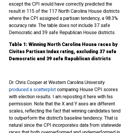
except the CPI would have correctly predicted the
result in 115 of the 117 North Carolina House districts
where the CPI assigned a partisan tendency, a 98.3%
accuracy rate. The table does not include 37 safe
Democratic and 39 safe Republican House districts.
Table 1: Winning North Carolina House races by
Civitas Partisan Index rating, excluding 37 safe
Democratic and 39 safe Republican districts
Dr. Chris Cooper at Western Carolina University
produced a scatterplot
comparing House CPI scores
with election results. I am reposting it here with his
permission. Note that the X and Y axes are different
scales, reflecting the fact that winning candidates tend
to outperform the district’s baseline tendency. That is
natural since the CPI incorporates data from statewide
races that both overperformed and underperformed in