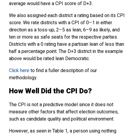
average would have a CPI score of D+3.
We also assigned each district a rating based on its CPI
score. We rate districts with a CPI of 0–1 in either
direction as a toss-up, 2–5 as lean, 6–9 as likely, and
ten or more as safe seats for the respective parties.
Districts with a 0 rating have a partisan lean of less than
half a percentage point. The D+3 district in the example
above would be rated lean Democratic.
Click here
to find a fuller description of our
methodology.
How
Well Did the CPI Do?
The CPI is not a predictive model since it does not
measure other factors that affect election outcomes,
such as candidate quality and political environment.
However, as seen in Table 1, a person using nothing