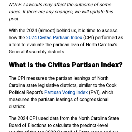
NOTE: Lawsuits may affect the outcome of some
races. If there are any changes, we will update this
post.
With the 2024 (almost) behind us, it is time to assess
how the
2024 Civitas Partisan Index
(CPI) performed as
a tool to evaluate the partisan lean of North Carolina’s
General Assembly districts.
What Is the Civitas Partisan Index?
The CPI measures the partisan leanings of North
Carolina state legislative districts, similar to the Cook
Political Report’s
Partisan Voting Index
(PVI), which
measures the partisan leanings of congressional
districts.
The 2024 CPI used data from the North Carolina State
Board of Elections to calculate the precinct-level