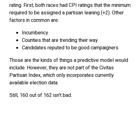
rating. First, both races had CPI ratings that the minimum
required to be assigned a partisan leaning (+2). Other
factors in common are:
Incumbency
Counties that are trending their way
Candidates reputed to be good campaigners
Those are the kinds of things a predictive model would
include. However, they are not part of the Civitas
Partisan Index, which only incorporates currently
available election data.
Still, 160 out of 162 isn’t bad.