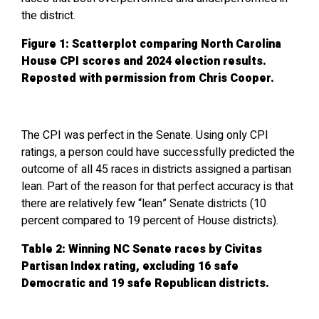
the district.
Figure 1: Scatterplot comparing North Carolina
House CPI scores and 2024 election results.
Reposted with permission from Chris Cooper.
The CPI was perfect in the Senate. Using only CPI
ratings, a person could have successfully predicted the
outcome of all 45 races in districts assigned a partisan
lean. Part of the reason for that perfect accuracy is that
there are relatively few “lean” Senate districts (10
percent compared to 19 percent of House districts).
Table 2: Winning NC Senate races by Civitas
Partisan Index rating, excluding 16 safe
Democratic and 19 safe Republican districts.