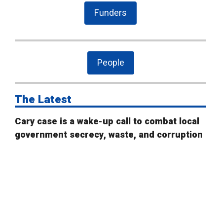
Funders
People
The Latest
Cary case is a wake-up call to combat local
government secrecy, waste, and corruption
State Board of Elections proposes new
campaign finance rules
Public Comment on House Bill 958: “Election
Law Changes”