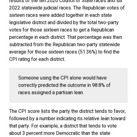
results of the ten 2020 Council of State races and six
2022 statewide judicial races. The Republican votes of
sixteen races were added together in each state
legislative district and divided by the total two-party
votes for those sixteen races to get a Republican
percentage in each district. That percentage was then
subtracted from the Republican two-party statewide
average for those sixteen races (51.36%) to find the
CPI rating for each district.
Someone using the CPI alone would have
correctly predicted the outcome in 98.8% of
races assigned a partisan lean.
The CPI score lists the party the district tends to favor,
followed by a number indicating its relative lean toward
that party. For example, a district that tends to vote
about 3 percent more Democratic than the state