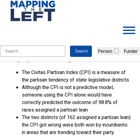
Skip
to
content
The Civitas Partisan Index Was
Person
Funder
Highly Reliable Again in 2024
The Civitas Partisan Index (CPI) is a measure of
the partisan tendency of state legislative districts
Although the CPI is not a predictive model,
someone using the CPI alone would have
correctly predicted the outcome of 98.8% of
races assigned a partisan lean
The two districts (of 162 assigned a partisan lean)
the CPI got wrong were both won by incumbents
in areas that are trending toward their party