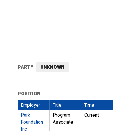
PARTY
UNKNOWN
POSITION
Employer
Title
Time
Park
Program
Current
Foundation
Associate
Inc