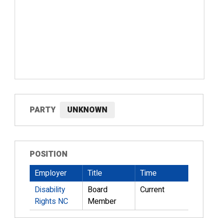
PARTY
UNKNOWN
POSITION
Employer
Title
Time
Disability
Board
Current
Rights NC
Member