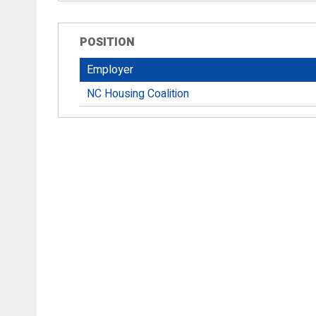
POSITION
Employer
NC Housing Coalition