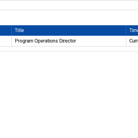
Title
Tim
Program Operations Director
Cur