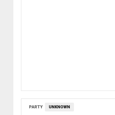
PARTY
UNKNOWN