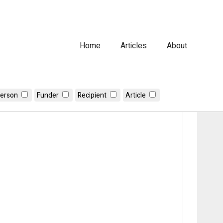
Home
Articles
About
erson
Funder
Recipient
Article