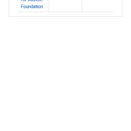
Foundation