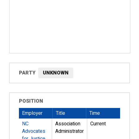
PARTY
UNKNOWN
POSITION
Employer
Title
Time
NC
Association
Current
Advocates
Administrator
for Justice