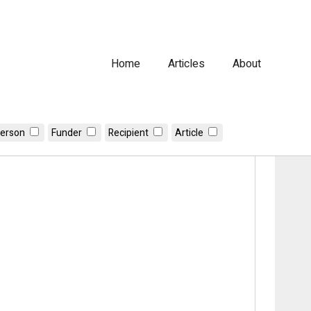
Home
Articles
About
erson
Funder
Recipient
Article