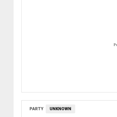
PARTY
UNKNOWN