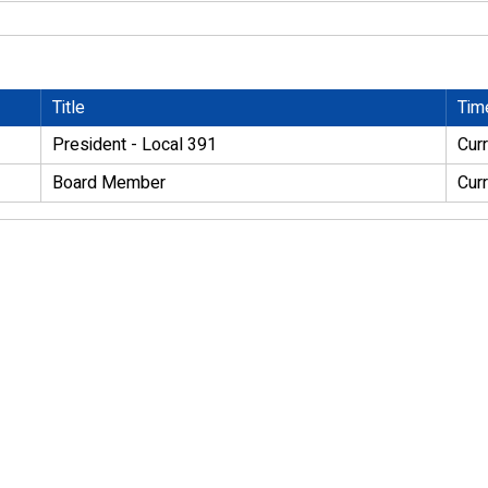
Title
Tim
President - Local 391
Cur
Board Member
Cur