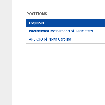
POSITIONS
Employer
International Brotherhood of Teamsters
AFL-CIO of North Carolina